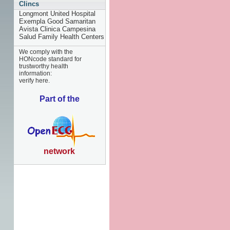
Clincs
Longmont United Hospital
Exempla Good Samaritan
Avista Clinica Campesina
Salud Family Health Centers
We comply with the
HONcode standard for
trustworthy health
information:
verify here.
Part of the
network