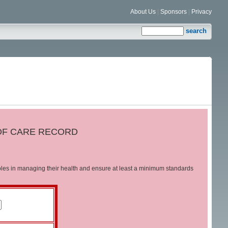
About Us
|
Sponsors
|
Privacy
search
OF CARE RECORD
’ roles in managing their health and ensure at least a minimum standards