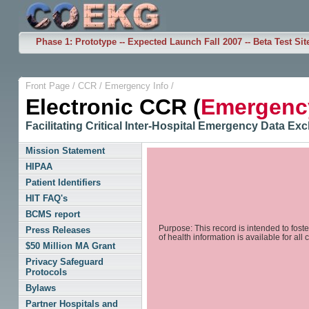
Phase 1: Prototype -- Expected Launch Fall 2007 -- Beta Test Sit
Front Page
/
CCR
/
Emergency Info
/
Electronic CCR (
Emergency
Facilitating Critical Inter-Hospital Emergency Data E
Mission Statement
HIPAA
Patient Identifiers
HIT FAQ's
BCMS report
Purpose: This record is intended to fost
Press Releases
of health information is available for all 
$50 Million MA Grant
Privacy Safeguard
Protocols
Bylaws
Partner Hospitals and