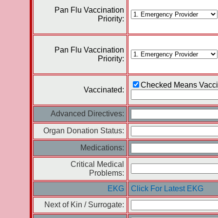
Pan Flu Vaccination
Priority:
Pan Flu Vaccination
Priority:
Checked Means Vacci
Vaccinated:
Advanced Directives:
Organ Donation Status:
Medications:
Critical Medical
Problems:
EKG
Click For Latest EKG
Next of Kin / Surrogate: