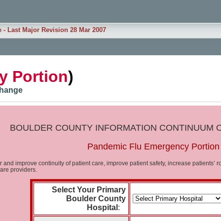
e - Last Major Revision 28 Mar 2007
 Portion
)
xchange
BOULDER COUNTY INFORMATION CONTINUUM 
Pandemic Flu Emergency Portion
er and improve continuity of patient care, improve patient safety, increase patients
care providers.
Select Your Primary
Boulder County
Hospital
: