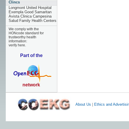
Clincs
Longmont United Hospital
Exempla Good Samaritan
Avista Clinica Campesina
Salud Family Health Centers
We comply with the
HONcode standard for
trustworthy health
information:
verify here.
Part of the
network
About Us
|
Ethics and Advertisi