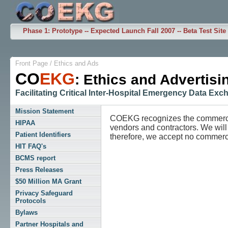
Phase 1: Prototype -- Expected Launch Fall 2007 -- Beta Test Site
Front Page
/
Ethics and Ads
CO
EKG
: Ethics and Advertisi
Facilitating Critical Inter-Hospital Emergency Data Ex
Mission Statement
COEKG recognizes the commercia
HIPAA
vendors and contractors. We will
Patient Identifiers
therefore, we accept no commercia
HIT FAQ's
BCMS report
Press Releases
$50 Million MA Grant
Privacy Safeguard
Protocols
Bylaws
Partner Hospitals and